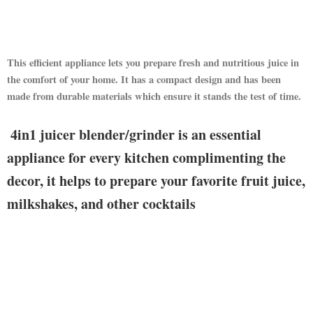
This efficient appliance lets you prepare fresh and nutritious juice in
the comfort of your home. It has a compact design and has been
made from durable materials which ensure it stands the test of time.
4in1 juicer blender/grinder is an essential
appliance for every kitchen complimenting the
decor, it helps to prepare your favorite fruit juice,
milkshakes, and other cocktails