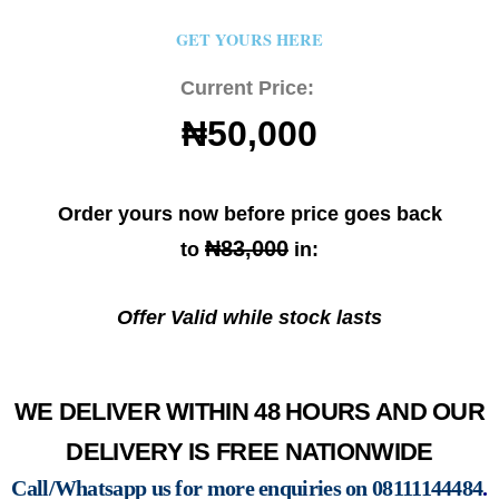
GET YOURS HERE
Current Price:
₦50,000
Order yours now before price goes back
₦83,000
to
in:
Offer Valid while stock lasts
WE DELIVER WITHIN 48 HOURS AND OUR
DELIVERY IS FREE NATIONWIDE
Call/Whatsapp us for more enquiries on
08111144484
.