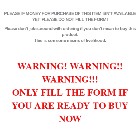
PLEASE IF MONEY FOR PURCHASE OF THIS ITEM ISN’T AVAILABLE
YET, PLEASE DO NOT FILL THE FORM!
Please don’t joke around with ordering if you don’t mean to buy this
product.
This is someone means of livelihood.
WARNING! WARNING!!
WARNING!!!
ONLY FILL THE FORM IF
YOU ARE READY TO BUY
NOW