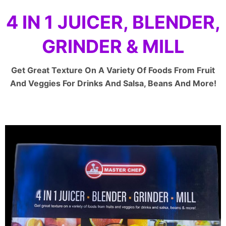
4 IN 1 JUICER, BLENDER,
GRINDER & MILL
Get Great Texture On A Variety Of Foods From Fruit
And Veggies For Drinks And Salsa, Beans And More!