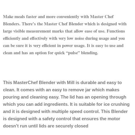
Make meals faster and more conveniently with Master Chef
Blenders. There’s the Master Chef Blender which is designed with
large visible measurement marks that allow ease of use. Functions
efficiently and effectively with very low noise during usage and you
can be sure it is very efficient in power usage. It is easy to use and
clean and has an option for quick “pulse” blending.
This MasterChef Blender with Mill is durable and easy to
clean. It comes with an easy to remove jar which makes
pouring and cleaning easy. The lid has an opening through
which you can add ingredients. It is suitable for ice crushing
and it is designed with multiple speed control. This Blender
is designed with a safety control that ensures the motor
doesn’t run until lids are securely closed