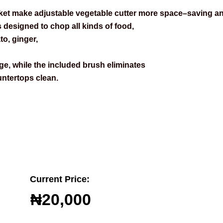
ket make adjustable vegetable cutter more space–saving an
s designed to chop all kinds of food,
o, ginger,
e, while the included brush eliminates
ntertops clean.
Current Price:
₦20,000