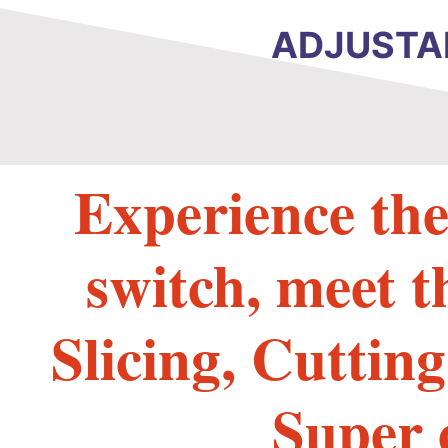
ADJUSTAB
Experience the
switch, meet t
Slicing, Cuttin
Super 