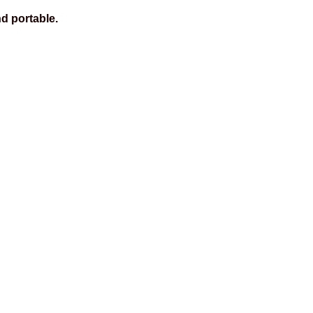
d portable.