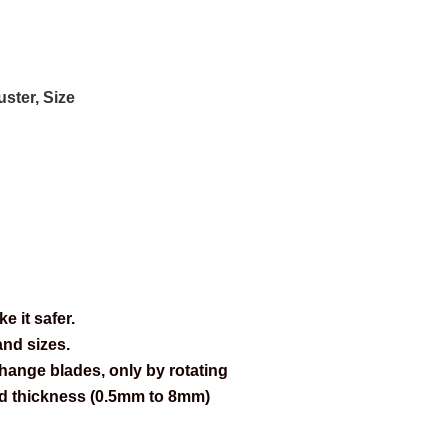
ster, Size
 it safer.
and sizes.
change blades, only by rotating
and thickness (0.5mm to 8mm)