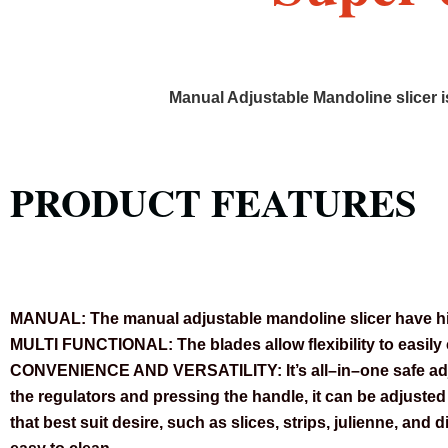
Manual Adjustable Mandoline slicer i
PRODUCT FEATURES
MANUAL:
The manual adjustable mandoline slicer have hid
MULTI FUNCTIONAL:
The blades allow flexibility to easil
CONVENIENCE AND VERSATILITY:
It’s all–in–one safe a
the regulators and pressing the handle, it can be adjuste
that best suit desire, such as slices, strips, julienne, and