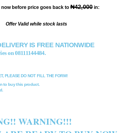
₦42,000
 now before price goes back to
in:
Offer Valid while stock lasts
DELIVERY IS FREE NATIONWIDE
ies on
08111144484
.
ET, PLEASE DO NOT FILL THE FORM!
n to buy this product.
d.
G!! WARNING!!!