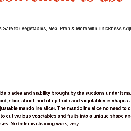
s Safe for Vegetables, Meal Prep & More with Thickness Adju
e blades and stability brought by the suctions under it make
y cut, slice, shred, and chop fruits and vegetables in shapes 
djustable mandoline slicer. The mandoline slice no need to 
d to cut various vegetables and fruits into a unique shape 
 dices. No tedious cleaning work, very