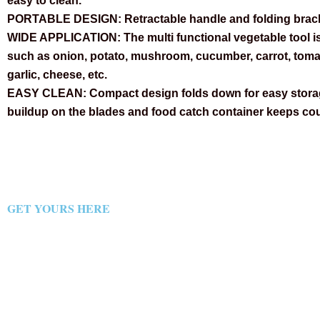
easy to clean.
PORTABLE DESIGN:
Retractable handle and folding brac
WIDE APPLICATION:
The multi functional vegetable tool i
such as onion, potato, mushroom, cucumber, carrot, tomat
garlic, cheese, etc.
EASY CLEAN:
Compact design folds down for easy storag
buildup on the blades and food catch container keeps cou
GET YOURS HERE