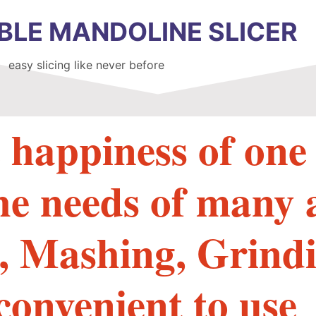
LE MANDOLINE SLICER
easy slicing like never before
 happiness of one
he needs of many 
g, Mashing, Grindi
convenient to use