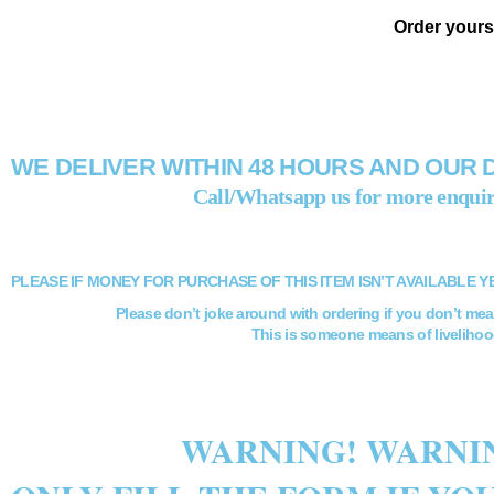
Order yours
WE DELIVER WITHIN 48 HOURS AND OUR 
Call/Whatsapp us for more enquir
PLEASE IF MONEY FOR PURCHASE OF THIS ITEM ISN’T AVAILABLE Y
Please don’t joke around with ordering if you don’t mea
This is someone means of livelihoo
WARNING! WARNIN