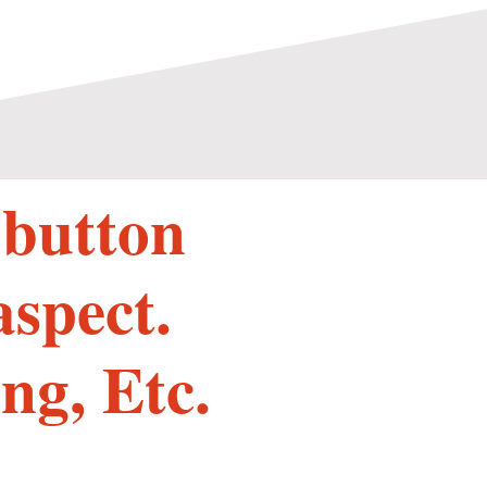
 button
aspect.
ng, Etc.